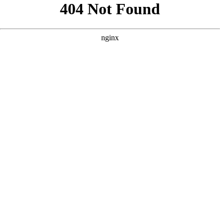
```html
```