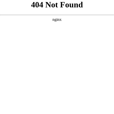
```html
```